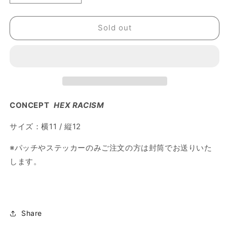
quantity
quantity
for
for
Sold out
布
布
パ
パ
ッ
ッ
チ
チ
｜
｜
HEX
HEX
RACISM
RACISM
CONCEPT
HEX RACISM
サイズ：横11 / 縦12
※パッチやステッカーのみご注文の方は封筒でお送りいた
します。
Share