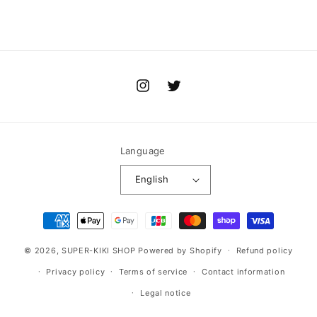
Instagram
Twitter
Language
English
Payment
methods
© 2026,
SUPER-KIKI SHOP
Powered by Shopify
Refund policy
Privacy policy
Terms of service
Contact information
Legal notice