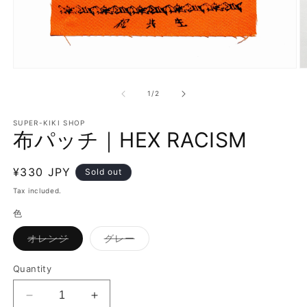
O
Open
m
media
3
1
of
1
/
2
in
in
m
modal
SUPER-KIKI SHOP
布パッチ｜HEX RACISM
Regular
¥330 JPY
Sold out
price
Tax included.
色
Variant
Variant
オレンジ
グレー
sold
sold
out
out
or
or
Quantity
unavailable
unavailable
Decrease
Increase