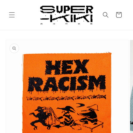
Skip to
content
Cart
Skip to
product
information